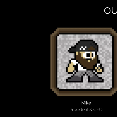
OU
Mike
President & CEO