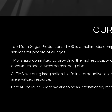
OUR
Too Much Sugar Productions (TMS) is a multimedia com
services for people of all ages.
TMS is also committed to providing the highest quality of
consumers and viewers across the globe.
At TMS, we bring imagination to life in a productive, c
are a valued resource.
Here at Too Much Sugar, we aim to be an internationally r