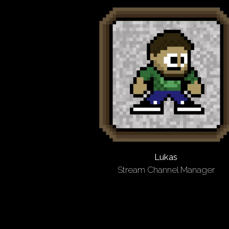
Lukas
Stream Channel Manager