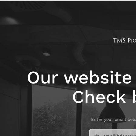
Our website 
Check 
Enter your email bel