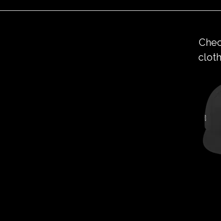
Chec
cloth