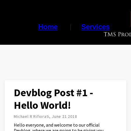
Home
Services
Devblog Post #1 -
Hello World!
Michael R Rifiorati, June 21 2018
Hello everyone, and welcome to our official
Devblog, where we are going to be giving you