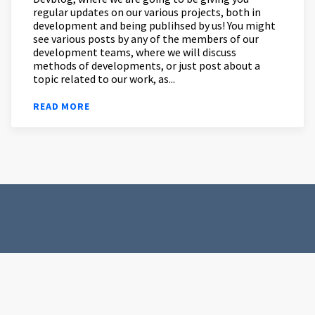
regular updates on our various projects, both in
development and being publihsed by us! You might
see various posts by any of the members of our
development teams, where we will discuss
methods of developments, or just post about a
topic related to our work, as...
READ MORE